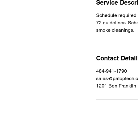
Service Descr
Schedule required 
72 guidelines. Sch
smoke cleanings.
Contact Detai
484-941-1790
sales@patoptech.
1201 Ben Franklin