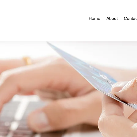
Home
About
Contac