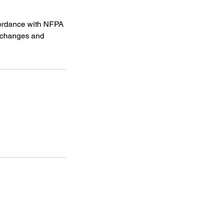
ccordance with NFPA
y changes and