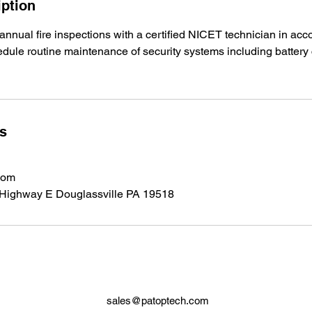
iption
annual fire inspections with a certified NICET technician in a
edule routine maintenance of security systems including batter
ls
com
 Highway E Douglassville PA 19518
sales@patoptech.com