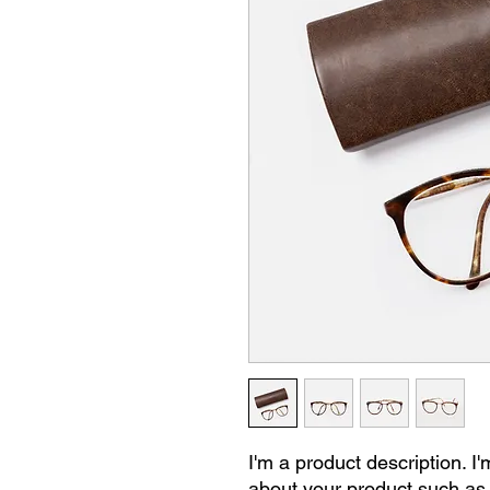
I'm a product description. I'
about your product such as s