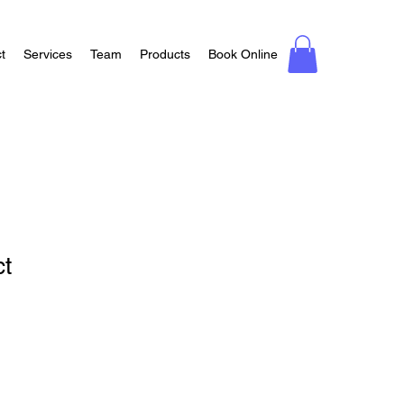
t
Services
Team
Products
Book Online
ct
1