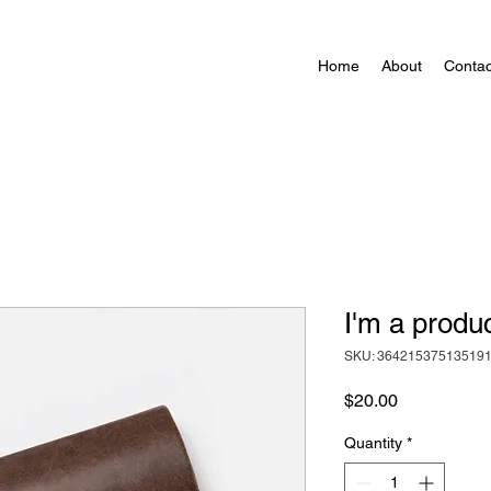
Home
About
Contac
I'm a produ
SKU: 36421537513519
Price
$20.00
Quantity
*